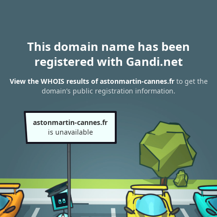
This domain name has been
registered with Gandi.net
View the WHOIS results of astonmartin-cannes.fr
to get the
domain’s public registration information.
astonmartin-cannes.fr
is unavailable