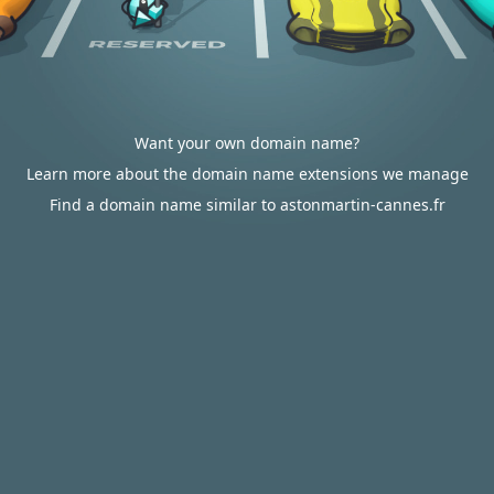
Want your own domain name?
Learn more about the domain name extensions we manage
Find a domain name similar to astonmartin-cannes.fr